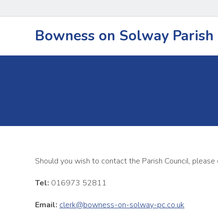
Bowness on Solway Parish 
Should you wish to contact the Parish Council, please
Tel:
016973 52811
Email:
clerk@bowness-on-solway-pc.co.uk