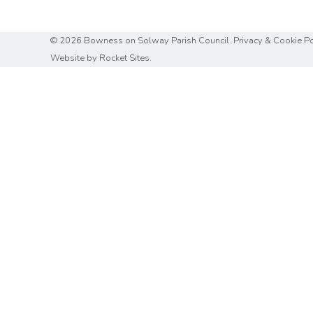
© 2026 Bowness on Solway Parish Council.
Privacy & Cookie Po
Website by
Rocket Sites.