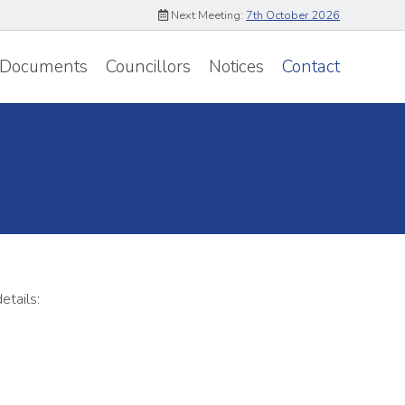
Next Meeting:
7th October 2026
Documents
Councillors
Notices
Contact
etails: