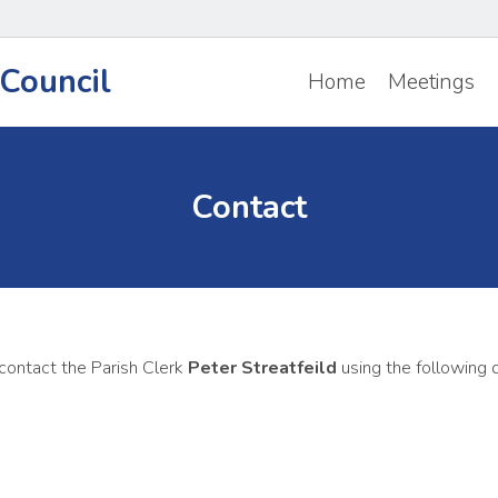
Council
Home
Meetings
Contact
 contact the Parish Clerk
Peter Streatfeild
using the following d